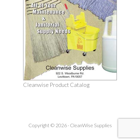
Cleanwise Product Catalog
Copyright © 2026 · CleanWise Supplies