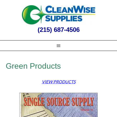
(215) 687-4506
Green Products
VIEW PRODUCTS